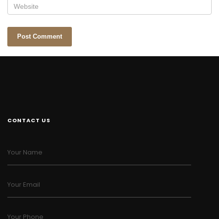
CONTACT US
Your Name
Your Email
Your Phone