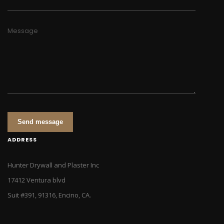
Message
Send message
ADDRESS
Hunter Drywall and Plaster Inc
17412 Ventura blvd
Suit #391, 91316, Encino, CA.