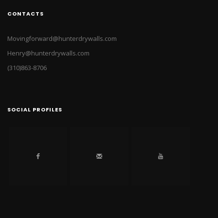
CONTACTS
Movingforward@hunterdrywalls.com
Henry@hunterdrywalls.com
(310)863-8706
SOCIAL PROFILES