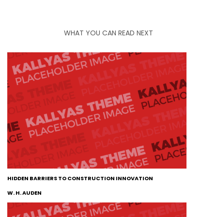
WHAT YOU CAN READ NEXT
HIDDEN BARRIERS TO CONSTRUCTION INNOVATION
W. H. AUDEN