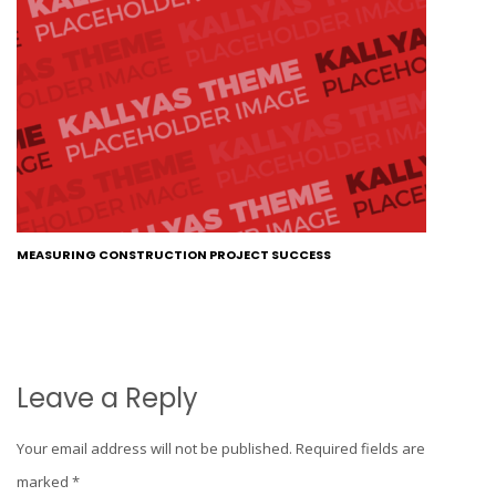
MEASURING CONSTRUCTION PROJECT SUCCESS
Leave a Reply
Your email address will not be published.
Required fields are
marked
*