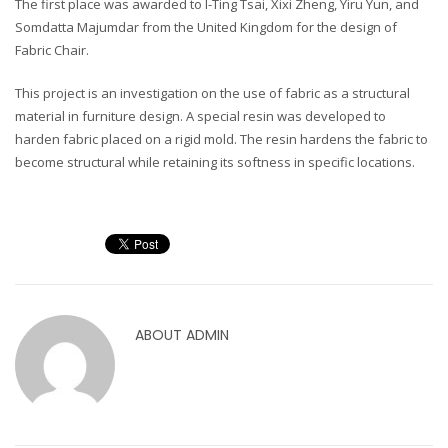
The first place was awarded to I-Ting Tsai, Xixi Zheng, Yiru Yun, and
Somdatta Majumdar from the United Kingdom for the design of
Fabric Chair.
This project is an investigation on the use of fabric as a structural
material in furniture design. A special resin was developed to
harden fabric placed on a rigid mold. The resin hardens the fabric to
become structural while retaining its softness in specific locations.
ABOUT
ADMIN