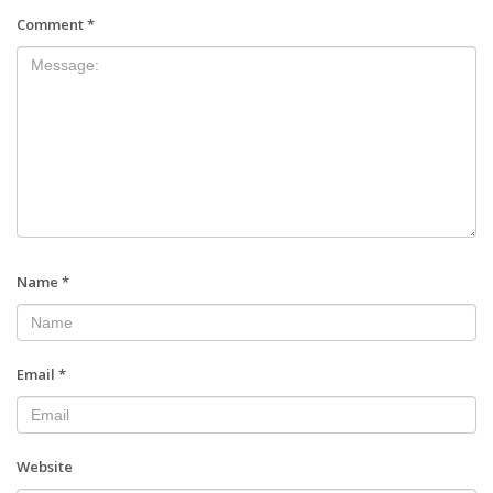
Comment
*
Name
*
Email
*
Website