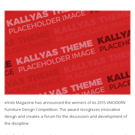
eVolo Magazine has announced the winners of its 2015 VMODERN
Furniture Design Competition. The award recognizes innovative
design and creates a forum for the discussion and development of
the discipline.