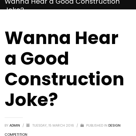
Wanna Hear a Good Construction
Joke?
Wanna Hear
a Good
Construction
Joke?
BY
ADMIN
/
TUESDAY, 15 MARCH 2016
/
PUBLISHED IN
DESIGN
COMPETITION