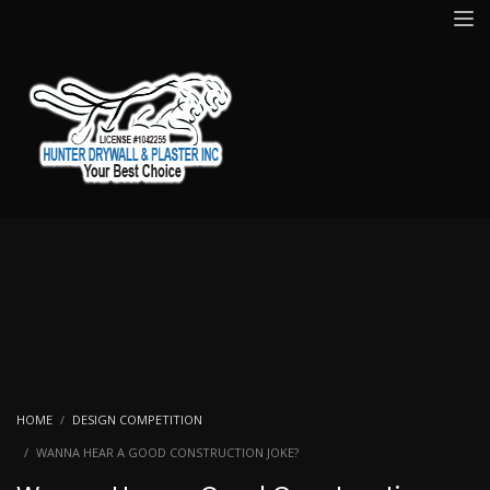
HOME
DESIGN COMPETITION
WANNA HEAR A GOOD CONSTRUCTION JOKE?