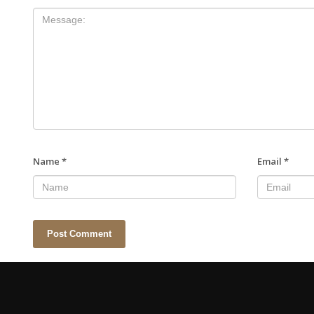
Name
*
Email
*