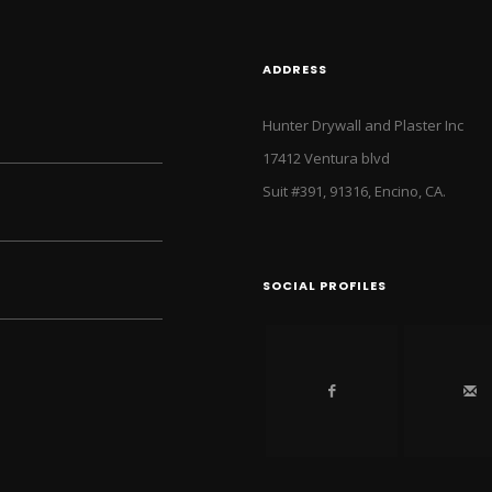
ADDRESS
Hunter Drywall and Plaster Inc
17412 Ventura blvd
Suit #391, 91316, Encino, CA.
SOCIAL PROFILES