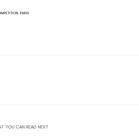
MPETITION
,
PARIS
T YOU CAN READ NEXT