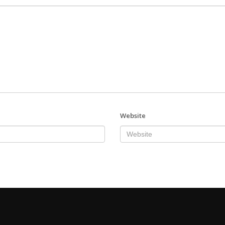
Website