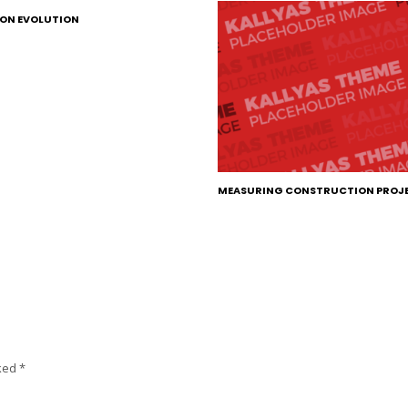
ON EVOLUTION
MEASURING CONSTRUCTION PROJ
rked
*