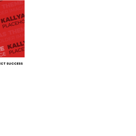
ECT SUCCESS