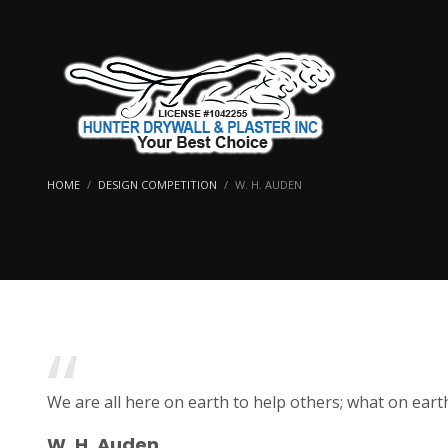
HOME
DESIGN COMPETITION
W. H. AUDEN
We are all here on earth to help others; what on eart
W. H. Auden