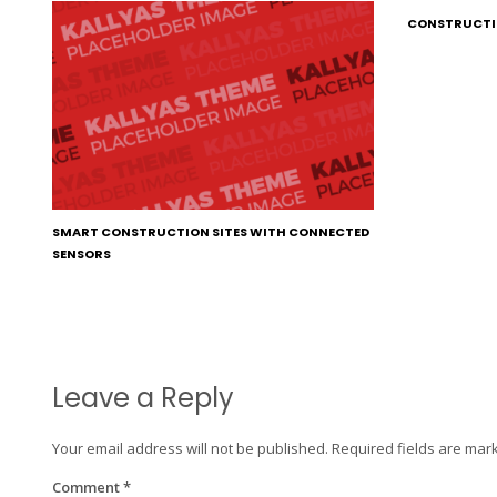
CONSTRUCTI
SMART CONSTRUCTION SITES WITH CONNECTED
SENSORS
Leave a Reply
Your email address will not be published.
Required fields are ma
Comment
*