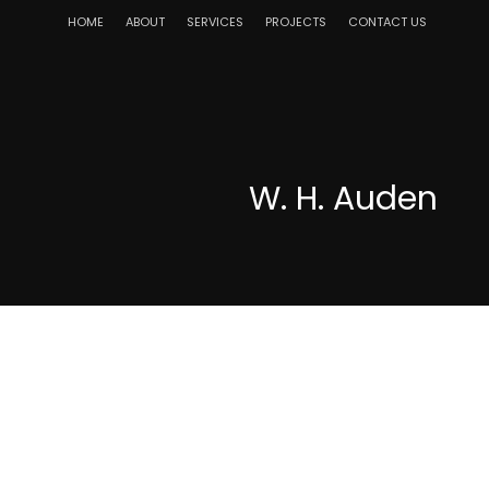
HOME
ABOUT
SERVICES
PROJECTS
CONTACT US
W. H. Auden