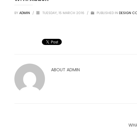
BY
ADMIN
/
TUESDAY, 15 MARCH 2016
/
PUBLISHED IN
DESIGN CO
ABOUT
ADMIN
WHA