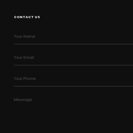
CONTACT US
Your Name
Your Email
Your Phone
Message