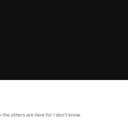
h the others are here for I don't know.