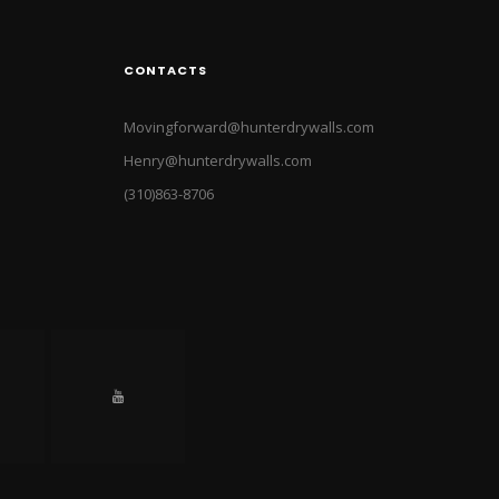
CONTACTS
Movingforward@hunterdrywalls.com
Henry@hunterdrywalls.com
(310)863-8706