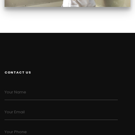
CONTACT US
Your Name
Your Email
Your Phone