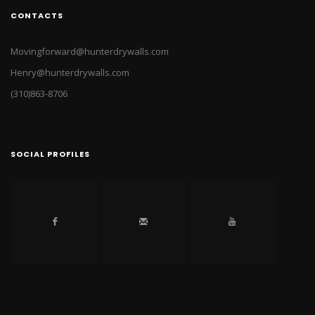
CONTACTS
Movingforward@hunterdrywalls.com
Henry@hunterdrywalls.com
(310)863-8706
SOCIAL PROFILES