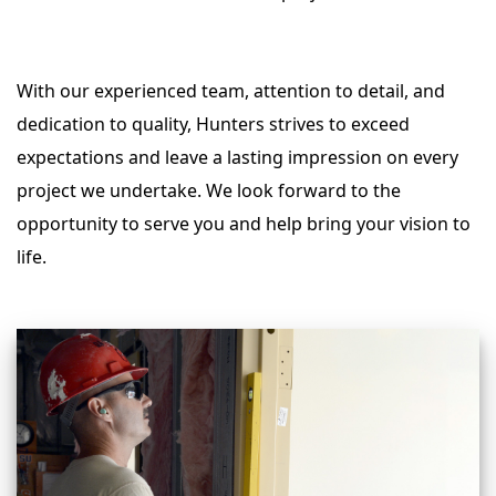
With our experienced team, attention to detail, and
dedication to quality, Hunters strives to exceed
expectations and leave a lasting impression on every
project we undertake. We look forward to the
opportunity to serve you and help bring your vision to
life.