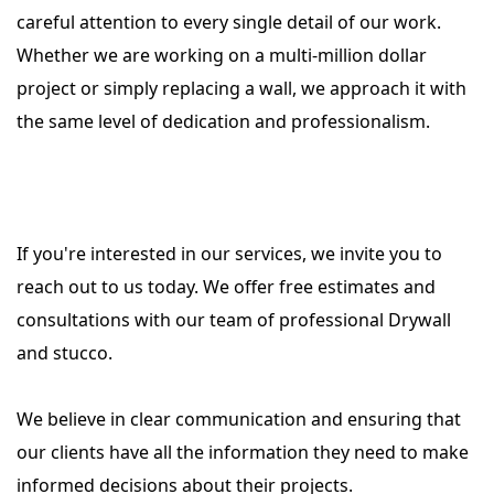
careful attention to every single detail of our work.
Whether we are working on a multi-million dollar
project or simply replacing a wall, we approach it with
the same level of dedication and professionalism.
I
f you're interested in our services, we invite you to
reach out to us today. We offer free estimates and
consultations with our team of professional Drywall
and stucco.
We believe in clear communication and ensuring that
our clients have all the information they need to make
informed decisions about their projects.