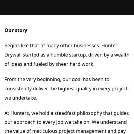
Our story
B
egins like that of many other businesses. Hunter
Drywall started as a humble startup, driven by a wealth
of ideas and fueled by sheer hard work.
From the very beginning, our goal has been to
consistently deliver the highest quality in every project
we undertake.
At Hunters, we hold a steadfast philosophy that guides
our approach to every job we take on. We understand
the value of meticulous project management and pay