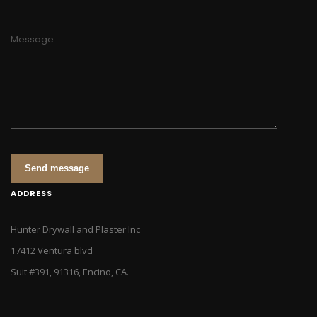
Message
Send message
ADDRESS
Hunter Drywall and Plaster Inc
17412 Ventura blvd
Suit #391, 91316, Encino, CA.