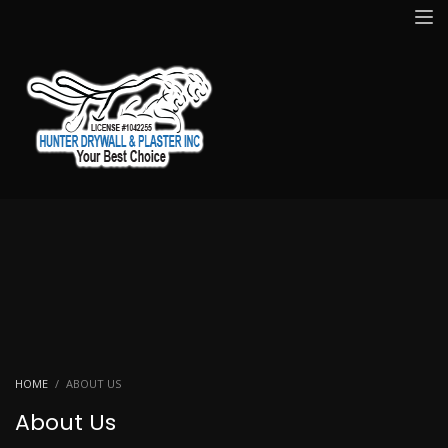
HOME
ABOUT US
About Us