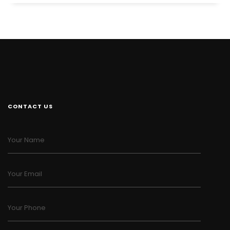
CONTACT US
Your Name
Your Email
Your Phone