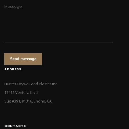
Message
Send message
ADDRESS
Hunter Drywall and Plaster Inc
17412 Ventura blvd
Suit #391, 91316, Encino, CA.
CONTACTS