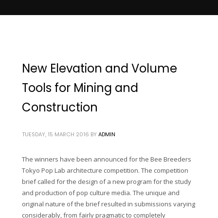
New Elevation and Volume
Tools for Mining and
Construction
TUESDAY, 15 MARCH 2016
BY
ADMIN
The winners have been announced for the Bee Breeders
Tokyo Pop Lab architecture competition. The competition
brief called for the design of a new program for the study
and production of pop culture media. The unique and
original nature of the brief resulted in submissions varying
considerably, from fairly pragmatic to completely