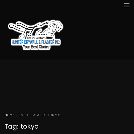
HOME
POSTS TAGGED "TOKYO"
Tag: tokyo