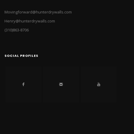
Movingforward@hunterdrywalls.com
Henry@hunterdrywalls.com
(310)863-8706
SOCIAL PROFILES