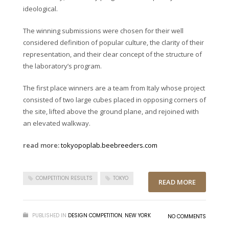
ideological.
The winning submissions were chosen for their well
considered definition of popular culture, the clarity of their
representation, and their clear concept of the structure of
the laboratory’s program.
The first place winners are a team from Italy whose project
consisted of two large cubes placed in opposing corners of
the site, lifted above the ground plane, and rejoined with
an elevated walkway.
read more:
tokyopoplab.beebreeders.com
COMPETITION RESULTS
TOKYO
READ MORE
PUBLISHED IN
DESIGN COMPETITION
,
NEW YORK
NO COMMENTS