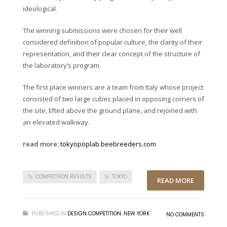
ideological.
The winning submissions were chosen for their well
considered definition of popular culture, the clarity of their
representation, and their clear concept of the structure of
the laboratory’s program.
The first place winners are a team from Italy whose project
consisted of two large cubes placed in opposing corners of
the site, lifted above the ground plane, and rejoined with
an elevated walkway.
read more:
tokyopoplab.beebreeders.com
COMPETITION RESULTS
TOKYO
READ MORE
PUBLISHED IN
DESIGN COMPETITION
,
NEW YORK
NO COMMENTS