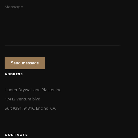
Message
Send message
ADDRESS
Hunter Drywall and Plaster Inc
17412 Ventura blvd
Suit #391, 91316, Encino, CA.
CONTACTS