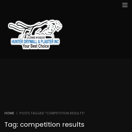
HOME
POSTS TAGGED "COMPETITION RESULTS"
Tag: competition results