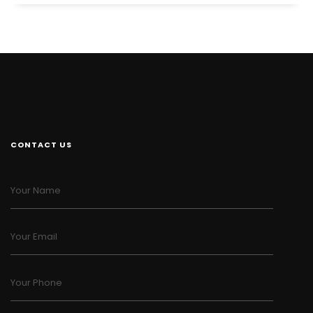
CONTACT US
Your Name
Your Email
Your Phone