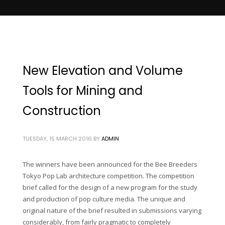
New Elevation and Volume
Tools for Mining and
Construction
TUESDAY, 15 MARCH 2016
BY
ADMIN
The winners have been announced for the Bee Breeders
Tokyo Pop Lab architecture competition. The competition
brief called for the design of a new program for the study
and production of pop culture media. The unique and
original nature of the brief resulted in submissions varying
considerably, from fairly pragmatic to completely