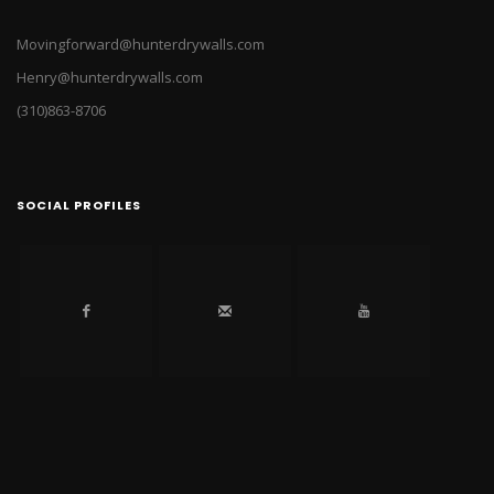
Movingforward@hunterdrywalls.com
Henry@hunterdrywalls.com
(310)863-8706
SOCIAL PROFILES