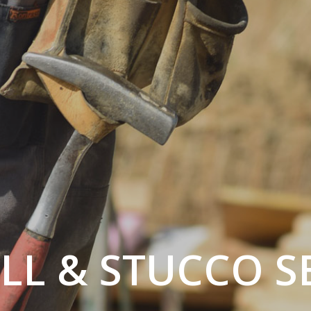
L & STUCCO S