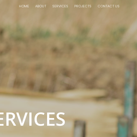
HOME
ABOUT
SERVICES
PROJECTS
CONTACT US
ERVICES