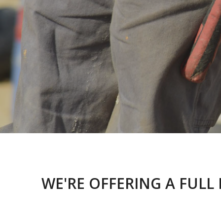
WE'RE OFFERING A FULL