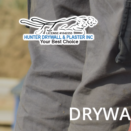
DRYWAL