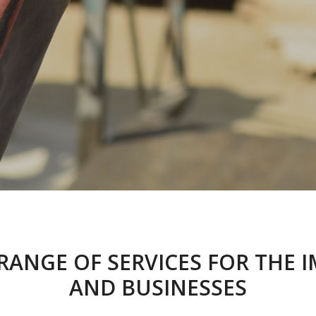
 RANGE OF SERVICES FOR TH
AND BUSINESSES