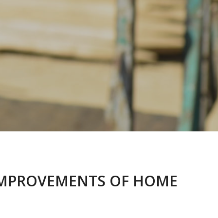
E IMPROVEMENTS OF HOME