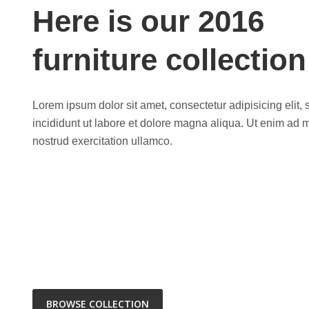
Here is our 2016
furniture collection
Lorem ipsum dolor sit amet, consectetur adipisicing elit
incididunt ut labore et dolore magna aliqua. Ut enim ad 
nostrud exercitation ullamco.
BROWSE COLLECTION