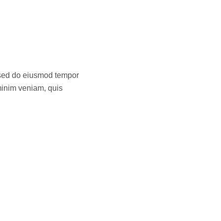
, sed do eiusmod tempor
minim veniam, quis