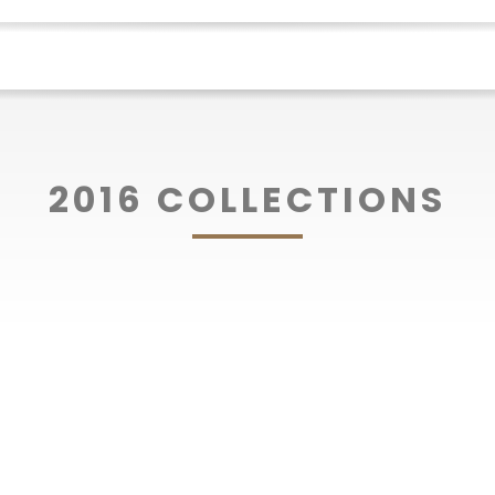
2016 COLLECTIONS