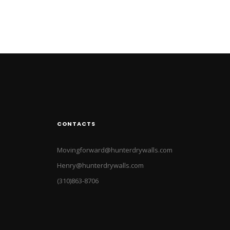
CONTACTS
Movingforward@hunterdrywalls.com
Henry@hunterdrywalls.com
(310)863-8706