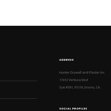
ADDRESS
Hunter Drywall and Plaster Inc
17412 Ventura blvd
Suit #391, 91316, Encino, CA.
SOCIAL PROFILES